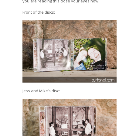
you are reading this close your eyes now.
Front of the discs:
Jess and Mike’s disc: