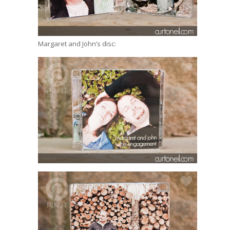
Margaret and John’s disc: