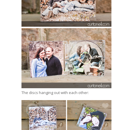
The discs hanging out with each other: