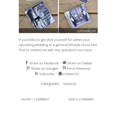
If you’d like to get shot yourself for either your
upcoming wedding or a general lifestyle shoot feel
free to
contact me
with any questions you have.
Share on Facebook
Share on Twitter
Share on Google+
Pin to Pinterest
Subscribe
Contact Us
Categories:
General
SHOW 1 COMMENT
ADD A COMMENT