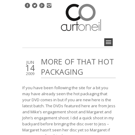
MORE OF THAT HOT
JUN
14
PACKAGING
2009
If you have been following the site for a bit you
may have already seen
the hot packaging that
your DVD comes in
but if you are new here is the
latest batch. The DVDs featured here are from
Jess
and Mike’s engagement shoot
and
Margaret and
John’s engagement shoot
. I did a quick shoot in my
backyard before bringing the disc over to Jess –
Margaret hasn’t seen her disc yet so Margaret if