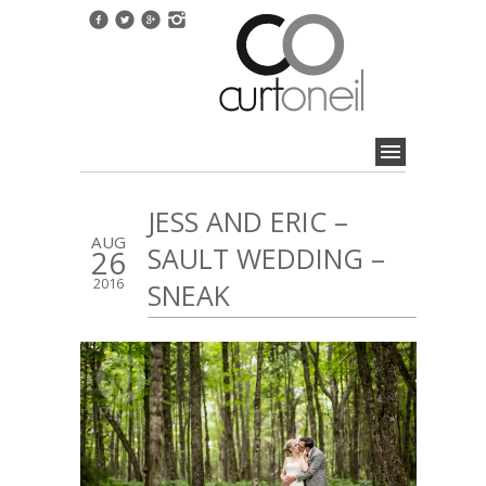
JESS AND ERIC –
AUG
SAULT WEDDING –
26
2016
SNEAK