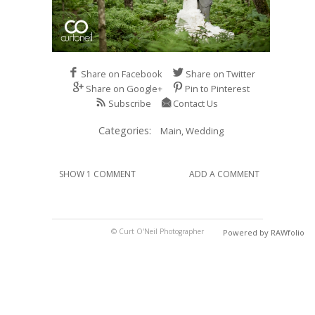
Share on Facebook
Share on Twitter
Share on Google+
Pin to Pinterest
Subscribe
Contact Us
Categories:
Main,
Wedding
SHOW 1 COMMENT
ADD A COMMENT
© Curt O'Neil Photographer
Powered by RAWfolio