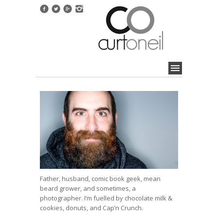
Father, husband, comic book geek, mean
beard grower, and sometimes, a
photographer. I’m fuelled by chocolate milk &
cookies, donuts, and Cap’n Crunch.