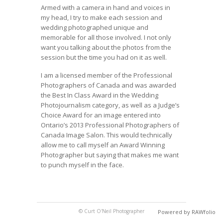
Armed with a camera in hand and voices in
my head, I try to make each session and
wedding photographed unique and
memorable for all those involved. I not only
want you talking about the photos from the
session but the time you had on it as well.
I am a licensed member of the Professional
Photographers of Canada and was awarded
the Best In Class Award in the Wedding
Photojournalism category, as well as a Judge’s
Choice Award for an image entered into
Ontario’s 2013 Professional Photographers of
Canada Image Salon. This would technically
allow me to call myself an Award Winning
Photographer but saying that makes me want
to punch myself in the face.
© Curt O'Neil Photographer
Powered by RAWfolio