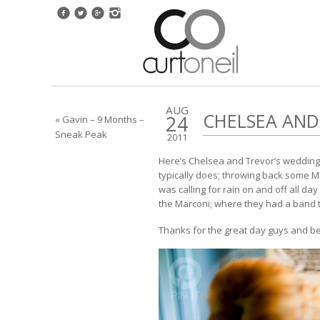
AUG
CHELSEA AND
24
« Gavin – 9 Months –
Sneak Peak
2011
Here’s Chelsea and Trevor’s wedding 
typically does; throwing back some M
was calling for rain on and off all da
the Marconi; where they had a band to
Thanks for the great day guys and be