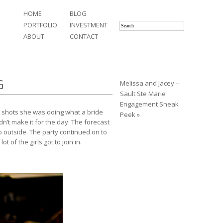
HOME
BLOG
PORTFOLIO
INVESTMENT
ABOUT
CONTACT
G
Melissa and Jacey –
Sault Ste Marie
Engagement Sneak
g shots she was doing what a bride
Peek »
’t make it for the day. The forecast
do outside. The party continued on to
of the girls got to join in.