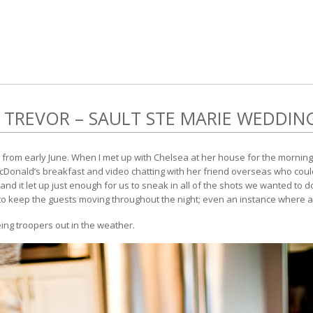
 TREVOR – SAULT STE MARIE WEDDIN
from early June. When I met up with Chelsea at her house for the mornin
cDonald’s breakfast and video chatting with her friend overseas who couldn
y and it let up just enough for us to sneak in all of the shots we wanted to 
 keep the guests moving throughout the night; even an instance where a lot 
ing troopers out in the weather.