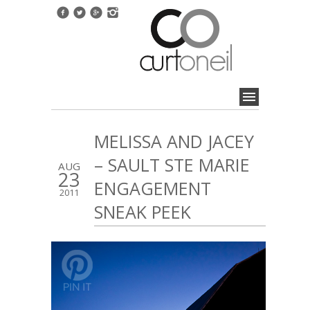
MELISSA AND JACEY
– SAULT STE MARIE
AUG
23
ENGAGEMENT
2011
SNEAK PEEK