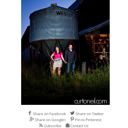
Share on Facebook
Share on Twitter
Share on Google+
Pin to Pinterest
Subscribe
Contact Us