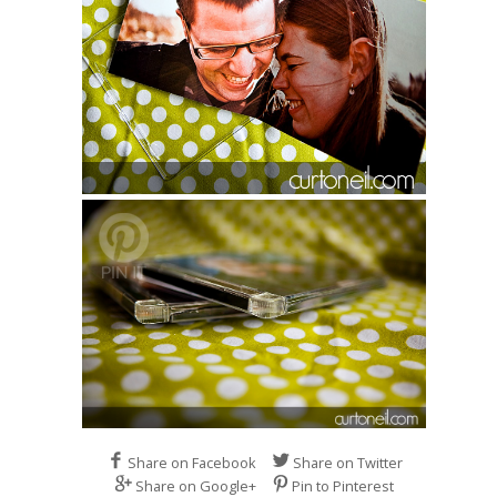
Share on Facebook
Share on Twitter
Share on Google+
Pin to Pinterest