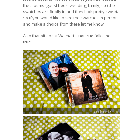
the albums (guest book, wedding, family, etc) the
swatches are finally in and they look pretty sweet.
So if you would like to see the swatches in person
and make a choice from there let me know.
Also
that bit about Walmart
– not true folks, not
true.