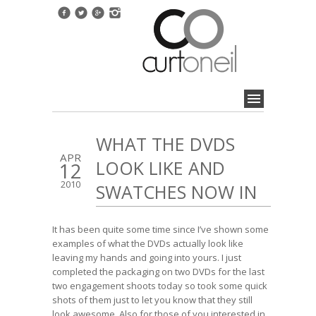
WHAT THE DVDS
APR
LOOK LIKE AND
12
2010
SWATCHES NOW IN
It has been quite some time since I’ve shown some
examples of what the DVDs actually look like
leaving my hands and going into yours. I just
completed the packaging on two DVDs for the last
two engagement shoots today so took some quick
shots of them just to let you know that they still
look awesome. Also for those of you interested in