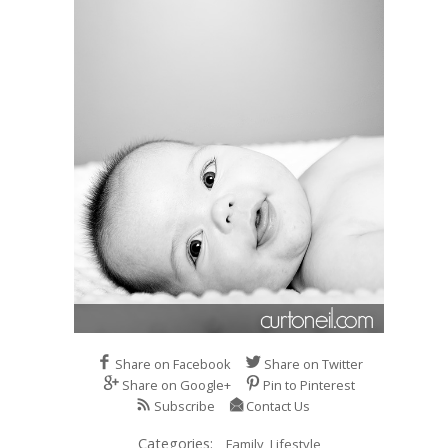
Share on Facebook
Share on Twitter
Share on Google+
Pin to Pinterest
Subscribe
Contact Us
Categories:
Family,
Lifestyle