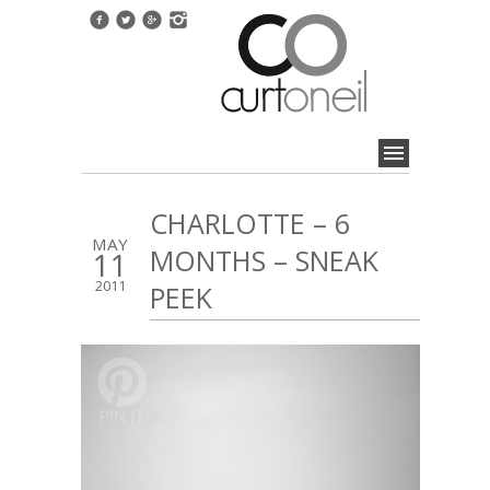
CHARLOTTE – 6
MAY
MONTHS – SNEAK
11
2011
PEEK