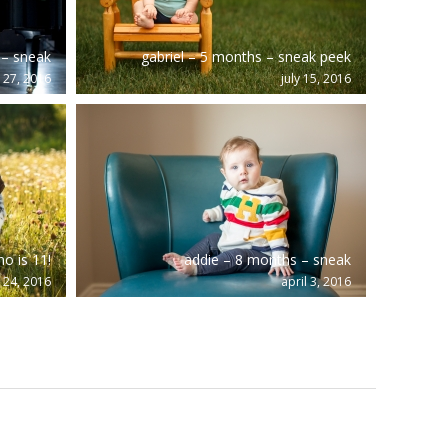
 – sneak
gabriel – 5 months – sneak peek
y 27, 2016
july 15, 2016
o is 11!
addie – 8 months – sneak
 24, 2016
april 3, 2016