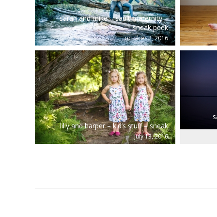
sarah and mike – sault maternity –
sneak peek
october 2, 2016
s
lilly and harper – kid’s stuff – sneak
july 13, 2016