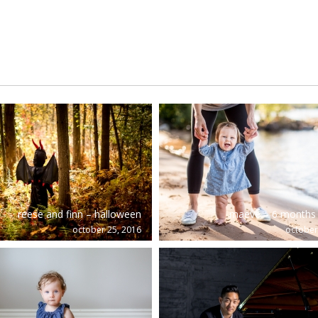
reese and finn – halloween
maeve – 6 months 
october 25, 2016
october