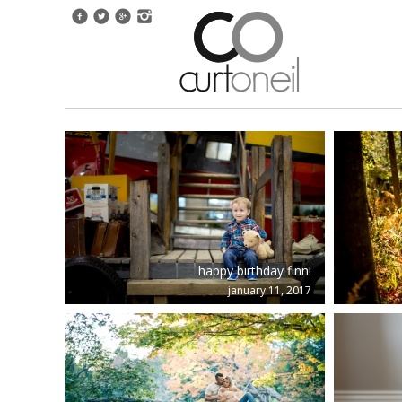
happy birthday finn!
january 11, 2017