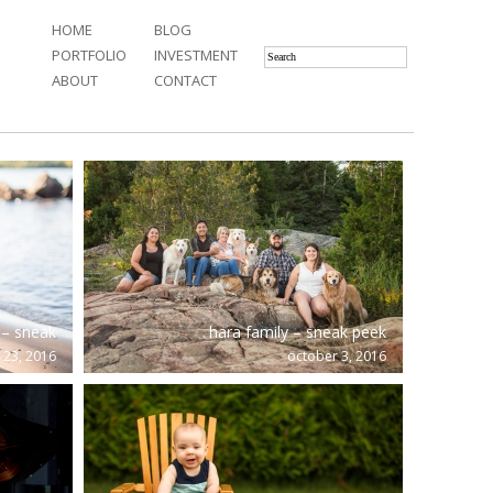
HOME
BLOG
PORTFOLIO
INVESTMENT
ABOUT
CONTACT
– sneak
hara family – sneak peek
 23, 2016
october 3, 2016