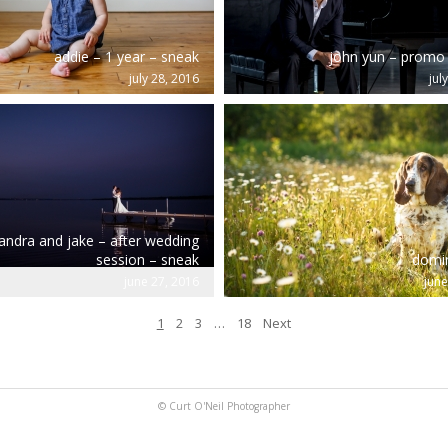
addie – 1 year – sneak
john yun – promo
july 28, 2016
jul
andra and jake – after wedding
session – sneak
domin
june 27, 2016
june
1
2
3
…
18
Next
© Curt O'Neil Photographer