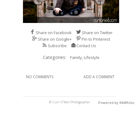
Share on Facebook
Share on Twitter
Share on Google+
Pin to Pinterest
Subscribe
Contact Us
Categories:
Family,
Lifestyle
NO COMMENTS
ADD A COMMENT
© Curt O'Neil Photographer
Powered by RAWfolio