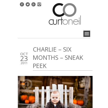
CHARLIE – SIX
OCT
MONTHS – SNEAK
23
2011
PEEK