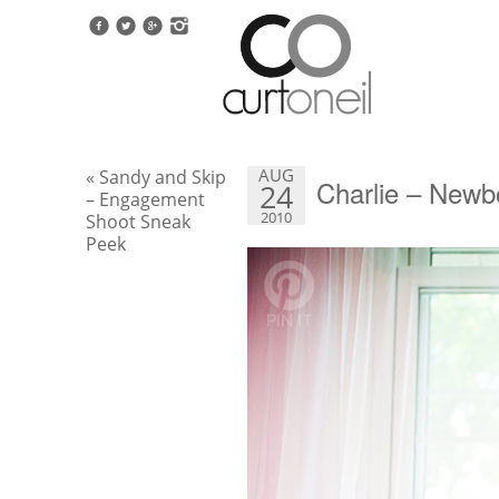
AUG
« Sandy and Skip
Charlie – New
24
– Engagement
2010
Shoot Sneak
Peek