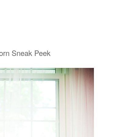
born Sneak Peek