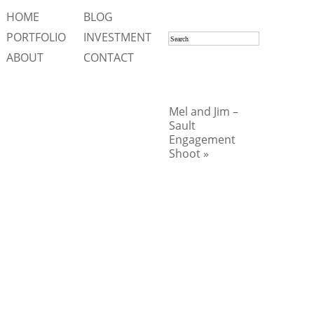
HOME
BLOG
PORTFOLIO
INVESTMENT
ABOUT
CONTACT
Mel and Jim –
Sault
Engagement
Shoot »