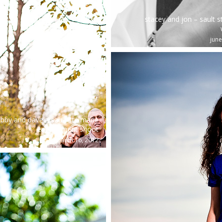
stacey and jon – sault s
june
bby and dave – sault ste marie
engagement shoot
march 16, 2012