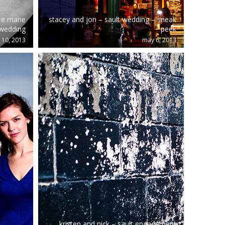
te marie
stacey and jon – sault wedding – sneak
wedding
peek
 10, 2013
may 6, 2013
kristen and nick – sault engagement