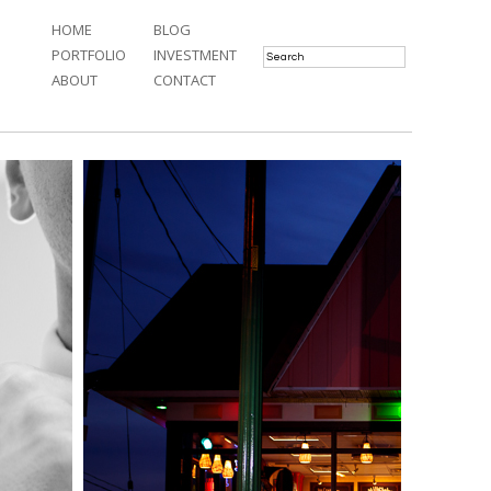
HOME
BLOG
PORTFOLIO
INVESTMENT
ABOUT
CONTACT