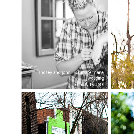
lindsey and john – sault ste marie
a
wedding
february 18, 2013