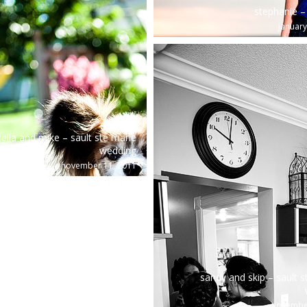
stephanie – 
january
tella and mike – sault ste marie
wedding
november 11, 2011
sandy and skip – sault s
november