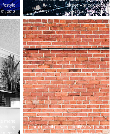
lifestyle
shoot – sneak peek
 31, 2012
january 7, 2012
te marie
wedding
brain family – sault family sneak peek
 8, 2011
september 15, 2011