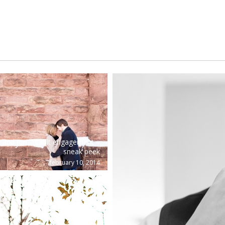
x and jon – sault engagement –
sneak peek
february 10, 2014