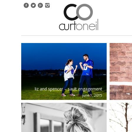
ale
liz and spencer – sault engagement
june 1, 2015