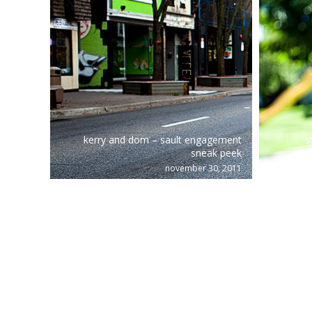
kerry and dom – sault engagement
s
sneak peek
november 30, 2011