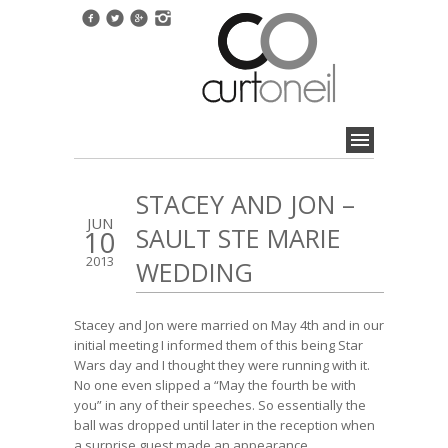
STACEY AND JON –
JUN
SAULT STE MARIE
10
2013
WEDDING
Stacey and Jon were married on May 4th and in our
initial meeting I informed them of this being Star
Wars day and I thought they were running with it.
No one even slipped a “May the fourth be with
you” in any of their speeches. So essentially the
ball was dropped until later in the reception when
a surprise guest made an appearance.