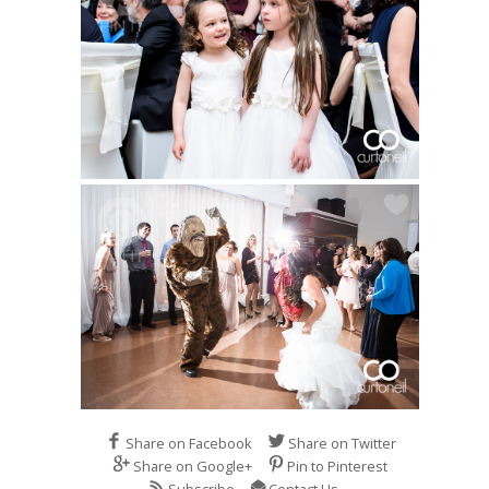
Share on Facebook
Share on Twitter
Share on Google+
Pin to Pinterest