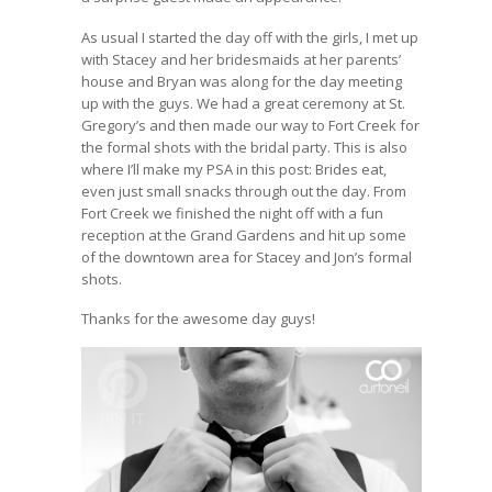
As usual I started the day off with the girls, I met up
with Stacey and her bridesmaids at her parents’
house and Bryan was along for the day meeting
up with the guys. We had a great ceremony at St.
Gregory’s and then made our way to Fort Creek for
the formal shots with the bridal party. This is also
where I’ll make my PSA in this post: Brides eat,
even just small snacks through out the day. From
Fort Creek we finished the night off with a fun
reception at the Grand Gardens and hit up some
of the downtown area for Stacey and Jon’s formal
shots.
Thanks for the awesome day guys!