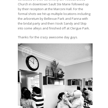
Church in downtown Sault Ste Marie followed up
by their reception at the Marconi Hall. For the
formal shots we hit up multiple locations including
the arboretum by Bellevue Park and Panna with
the bridal party and then I took Sandy and Skip
into some alleys and finished off at Clergue Park.
Thanks for the crazy awesome day guys.