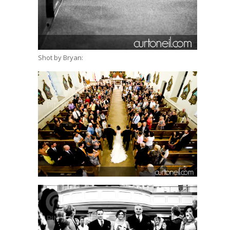
Shot by Bryan: