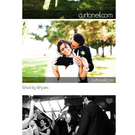
Shot by Bryan: