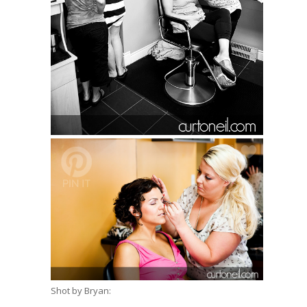
Shot by Bryan: