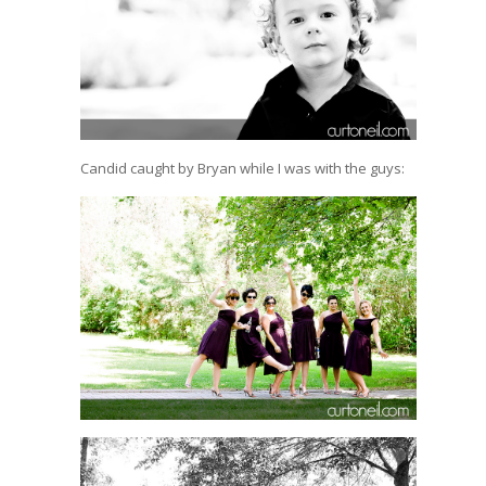
Candid caught by Bryan while I was with the guys: