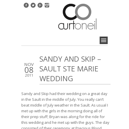
SANDY AND SKIP –
NOV
SAULT STE MARIE
08
2011
WEDDING
Sandy and Skip had their wedding on a great day
in the Sault in the middle of July. You really can’t
beat middle of July weather in the Sault. As usual I
met up with the girls in the morning doing all of
their prep stuff; Bryan was along for the ride for
this wedding and he met up with the guys. The day
consisted of their ceremony at Precious Blood