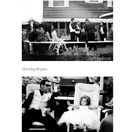
Shot by Bryan: