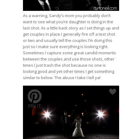
As a warning, Sandy’s mom you probably don’t
want to see what you’re daughter is doing in the
last shot. As a little back story as I set things up and
get couples in place I generally fire off a test shot
or two and usually tell the couples I’m doing this
just so I make sure everything is looking right.
Sometimes I capture some great candid moments
between the couples and use those shots, other
times I just trash the shot because no one is
looking good and yet other times I get something
similar to below. The abuse I take I tell ya!