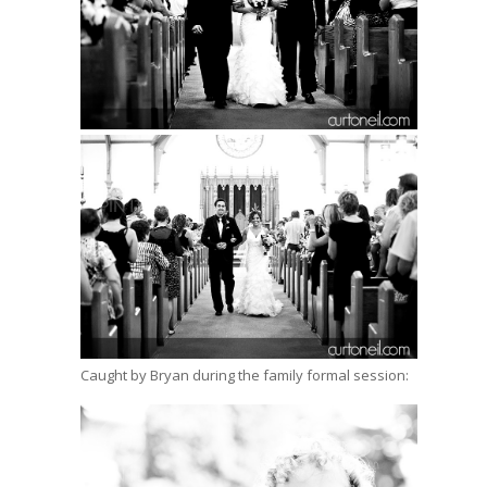
Caught by Bryan during the family formal session: