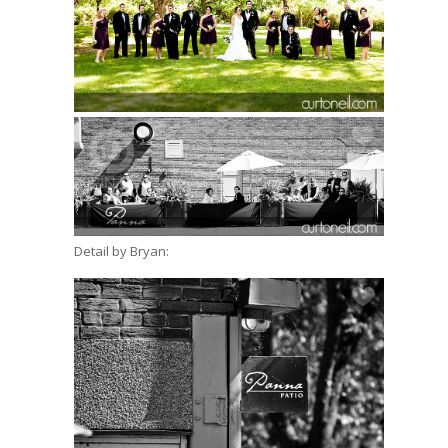
Detail by Bryan: