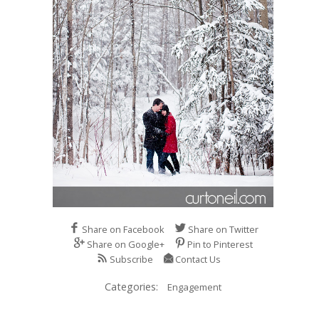
Share on Facebook
Share on Twitter
Share on Google+
Pin to Pinterest
Subscribe
Contact Us
Categories:
Engagement