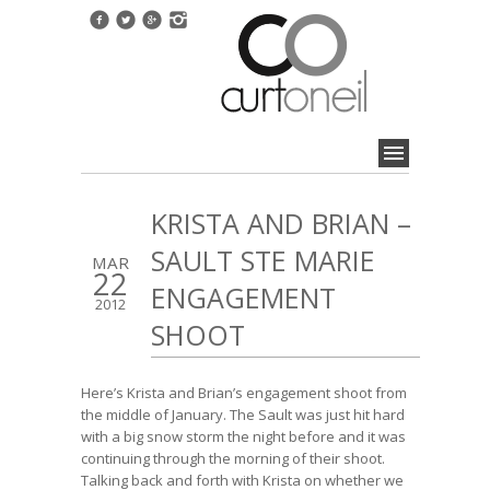
KRISTA AND BRIAN –
SAULT STE MARIE
MAR
22
ENGAGEMENT
2012
SHOOT
Here’s Krista and Brian’s engagement shoot from
the middle of January. The Sault was just hit hard
with a big snow storm the night before and it was
continuing through the morning of their shoot.
Talking back and forth with Krista on whether we