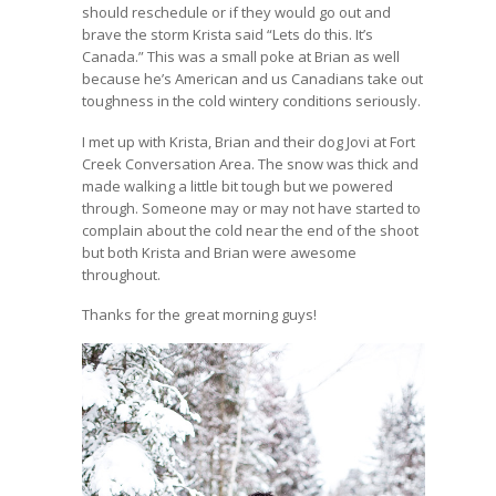
should reschedule or if they would go out and
brave the storm Krista said “Lets do this. It’s
Canada.” This was a small poke at Brian as well
because he’s American and us Canadians take out
toughness in the cold wintery conditions seriously.
I met up with Krista, Brian and their dog Jovi at Fort
Creek Conversation Area. The snow was thick and
made walking a little bit tough but we powered
through. Someone may or may not have started to
complain about the cold near the end of the shoot
but both Krista and Brian were awesome
throughout.
Thanks for the great morning guys!