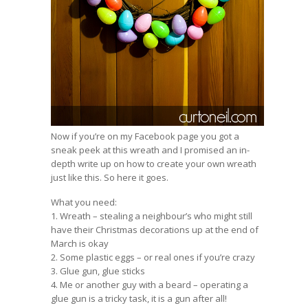
Now if you’re on my
Facebook page
you got a
sneak peek at this wreath and I promised an in-
depth write up on how to create your own wreath
just like this. So here it goes.
What you need:
1. Wreath – stealing a neighbour’s who might still
have their Christmas decorations up at the end of
March is okay
2. Some plastic eggs – or real ones if you’re crazy
3. Glue gun, glue sticks
4. Me or another guy with a beard – operating a
glue gun is a tricky task, it is a gun after all!