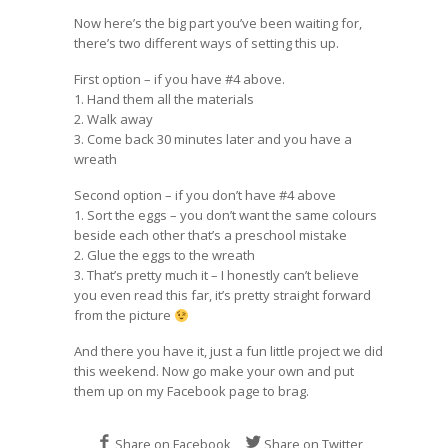
Now here’s the big part you’ve been waiting for,
there’s two different ways of setting this up.
First option – if you have #4 above.
1. Hand them all the materials
2. Walk away
3. Come back 30 minutes later and you have a
wreath
Second option – if you don’t have #4 above
1. Sort the eggs – you don’t want the same colours
beside each other that’s a preschool mistake
2. Glue the eggs to the wreath
3. That’s pretty much it – I honestly can’t believe
you even read this far, it’s pretty straight forward
from the picture
And there you have it, just a fun little project we did
this weekend. Now go make your own and put
them up on my
Facebook page
to brag.
Share on Facebook
Share on Twitter