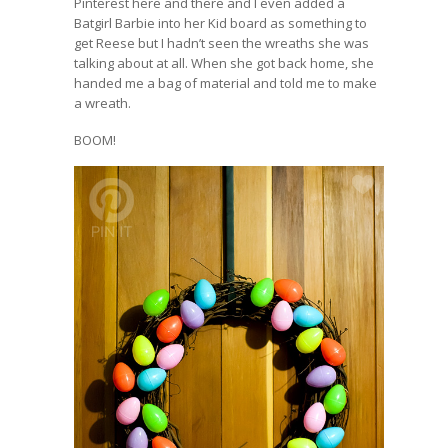
Pinterest here and there and I even added a
Batgirl Barbie into her Kid board as something to
get Reese but I hadn’t seen the wreaths she was
talking about at all. When she got back home, she
handed me a bag of material and told me to make
a wreath.
BOOM!