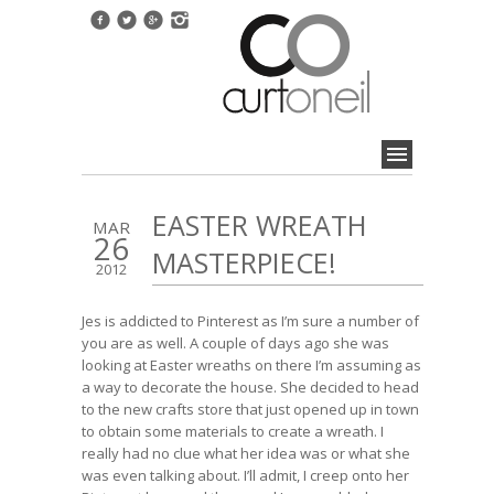
EASTER WREATH
MAR
26
MASTERPIECE!
2012
Jes is addicted to Pinterest as I’m sure a number of
you are as well. A couple of days ago she was
looking at Easter wreaths on there I’m assuming as
a way to decorate the house. She decided to head
to the new crafts store that just opened up in town
to obtain some materials to create a wreath. I
really had no clue what her idea was or what she
was even talking about. I’ll admit, I creep onto her