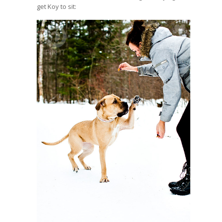
get Koy to sit: