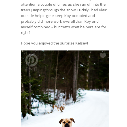
attention a couple of times as she ran off into the
trees jumping through the snow. Luckily I had Blair
outside helping me keep Koy occupied and
probably did more work overall than Koy and
myself combined – but that’s what helpers are for
right?
Hope you enjoyed the surprise Kelsey!