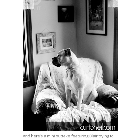
And here’s a mini outtake featuring Blair trying to