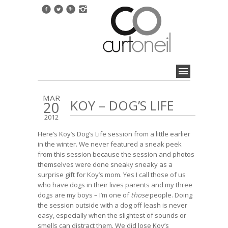
MAR
KOY – DOG’S LIFE
20
2012
Here’s Koy’s Dog’s Life session from a little earlier
in the winter. We never featured a sneak peek
from this session because the session and photos
themselves were done sneaky sneaky as a
surprise gift for Koy’s mom. Yes I call those of us
who have dogs in their lives parents and my three
dogs are my boys – I’m one of
those
people. Doing
the session outside with a dog off leash is never
easy, especially when the slightest of sounds or
smells can distract them. We did lose Koy’s