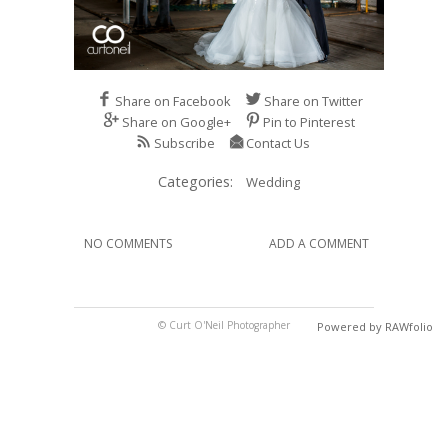
Share on Facebook
Share on Twitter
Share on Google+
Pin to Pinterest
Subscribe
Contact Us
Categories:
Wedding
NO COMMENTS
ADD A COMMENT
© Curt O'Neil Photographer
Powered by RAWfolio