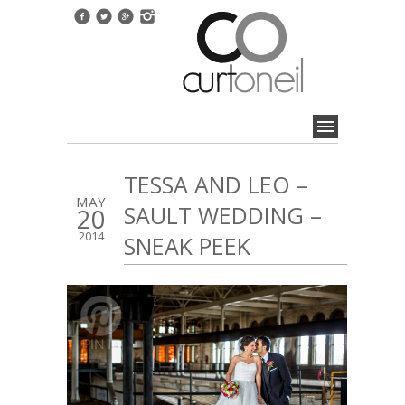
TESSA AND LEO –
MAY
SAULT WEDDING –
20
2014
SNEAK PEEK