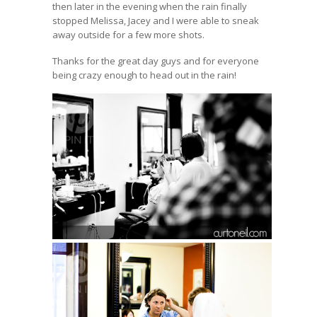
then later in the evening when the rain finally
stopped Melissa, Jacey and I were able to sneak
away outside for a few more shots.
Thanks for the great day guys and for everyone
being crazy enough to head out in the rain!