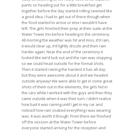
pants so heading out for a little breakfast get
together before the day started rolling seemed like
a good idea. I had to get out of there though when
the food started to arrive or else I wouldn’t have
left. The girls finished their prep at their suite at the
Water Tower Inn before heading to the ceremony.
All morning the weather was hit and miss, it’d rain,
it would clear up, it’d lightly drizzle and then rain
harder again. Near the end of the ceremony it
looked like we’d luck out and the rain was stopping
so we could head outside for the formal shots.
Then it started raining the hardest it has all day;
but they were awesome about it and we headed
outside anyway! We were able to get in some great
shots of them out in the elements, the girls hid in
the cars while I worked with the guys and then they
came outside when it was their turn. I didn’t realize
how bad it was raining until I get in my car and
noticed how rain soaked everything I was wearing
was. It was worth it though. From there we finished
off the session at the Water Tower before
everyone started arriving for the reception and