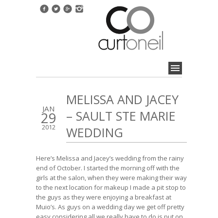
MELISSA AND JACEY
JAN
– SAULT STE MARIE
29
2012
WEDDING
Here’s Melissa and Jacey’s wedding from the rainy
end of October. I started the morning off with the
girls at the salon, when they were making their way
to the next location for makeup I made a pit stop to
the guys as they were enjoying a breakfast at
Muio’s. As guys on a wedding day we get off pretty
easy considering all we really have to do is put on