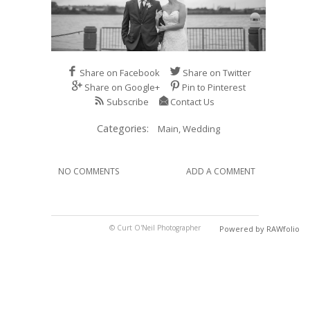
Share on Facebook
Share on Twitter
Share on Google+
Pin to Pinterest
Subscribe
Contact Us
Categories:
Main,
Wedding
NO COMMENTS
ADD A COMMENT
© Curt O'Neil Photographer
Powered by RAWfolio