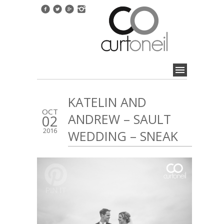
KATELIN AND
OCT
ANDREW – SAULT
02
2016
WEDDING – SNEAK