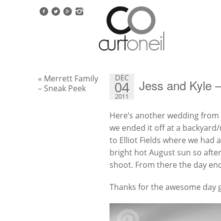
DEC
« Merrett Family
Jess and Kyle 
04
– Sneak Peek
2011
Here’s another wedding from A
we ended it off at a backyard/
to Elliot Fields where we had 
bright hot August sun so after 
shoot. From there the day end
Thanks for the awesome day 