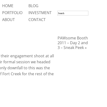
HOME
BLOG
PORTFOLIO
INVESTMENT
ABOUT
CONTACT
PAWsome Booth
2011 – Day 2 and
3 – Sneak Peek »
 their engagement shoot at all
heir formal session we headed
nly downfall to this was the
f Fort Creek for the rest of the