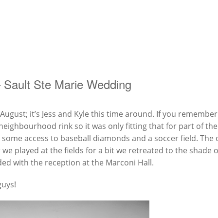
– Sault Ste Marie Wedding
ugust; it’s Jess and Kyle this time around. If you remember
neighbourhood rink so it was only fitting that for part of t
a some access to baseball diamonds and a soccer field. The o
we played at the fields for a bit we retreated to the shade o
ed with the reception at the Marconi Hall.
guys!