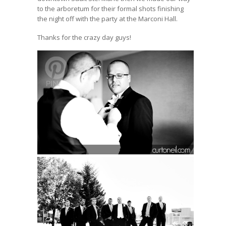
to the arboretum for their formal shots finishing
the night off with the party at the Marconi Hall.
Thanks for the crazy day guys!