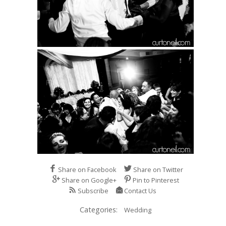
Share on Facebook
Share on Twitter
Share on Google+
Pin to Pinterest
Subscribe
Contact Us
Categories:
Wedding