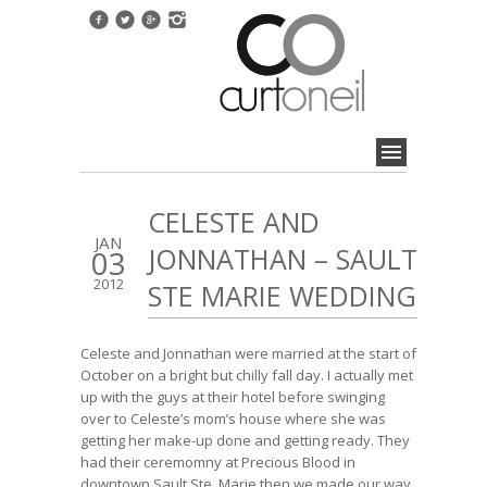
CELESTE AND
JAN
JONNATHAN – SAULT
03
2012
STE MARIE WEDDING
Celeste and Jonnathan were married at the start of
October on a bright but chilly fall day. I actually met
up with the guys at their hotel before swinging
over to Celeste’s mom’s house where she was
getting her make-up done and getting ready. They
had their ceremomny at Precious Blood in
downtown Sault Ste. Marie then we made our way