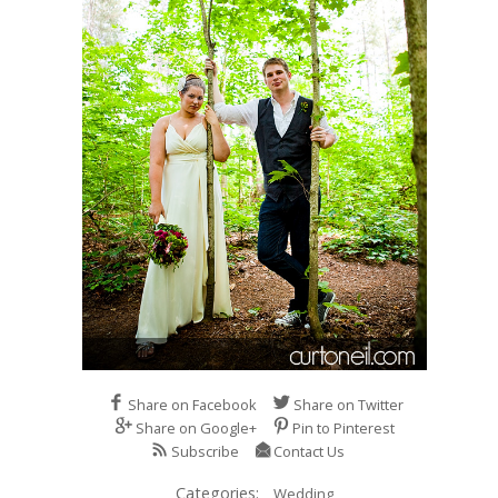
Share on Facebook
Share on Twitter
Share on Google+
Pin to Pinterest
Subscribe
Contact Us
Categories:
Wedding