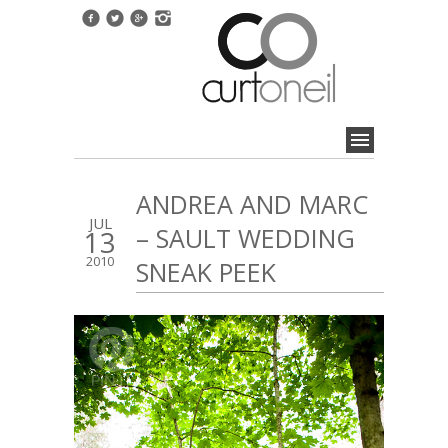
ANDREA AND MARC
JUL
– SAULT WEDDING
13
2010
SNEAK PEEK