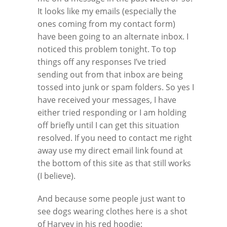
It looks like my emails (especially the
ones coming from my contact form)
have been going to an alternate inbox. I
noticed this problem tonight. To top
things off any responses I’ve tried
sending out from that inbox are being
tossed into junk or spam folders. So yes I
have received your messages, I have
either tried responding or I am holding
off briefly until I can get this situation
resolved. If you need to contact me right
away use my direct email link found at
the bottom of this site as that still works
(I believe).
And because some people just want to
see dogs wearing clothes here is a shot
of Harvey in his red hoodie: