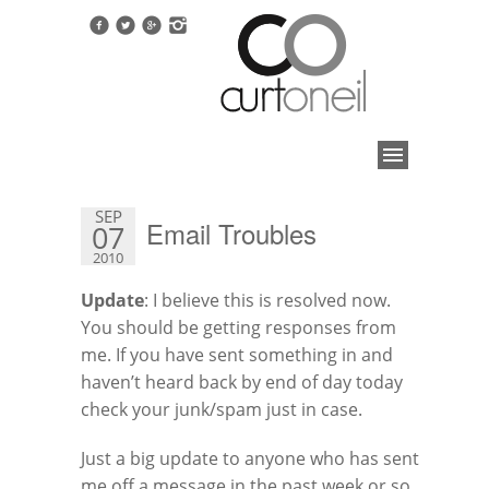
SEP
Email Troubles
07
2010
Update
: I believe this is resolved now.
You should be getting responses from
me. If you have sent something in and
haven’t heard back by end of day today
check your junk/spam just in case.
Just a big update to anyone who has sent
me off a message in the past week or so.