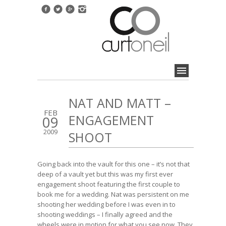
NAT AND MATT –
FEB
ENGAGEMENT
09
2009
SHOOT
Going back into the vault for this one – it’s not that
deep of a vault yet but this was my first ever
engagement shoot featuring the first couple to
book me for a wedding. Nat was persistent on me
shooting her wedding before I was even in to
shooting weddings – I finally agreed and the
wheels were in motion for what you see now. They