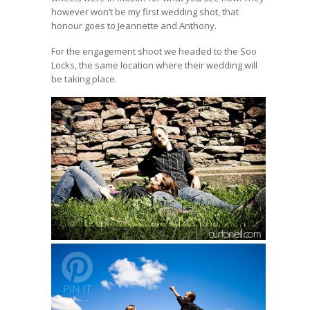
however won’t be my first wedding shot, that
honour goes to Jeannette and Anthony.
For the engagement shoot we headed to the Soo
Locks, the same location where their wedding will
be taking place.