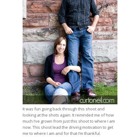
It was fun going back through this shoot and
looking at the shots again. It reminded me of how
much I’ve grown from just this shoot to where I am
now. This shoot lead the driving motivation to get
me to where I am and for that I’m thankful.