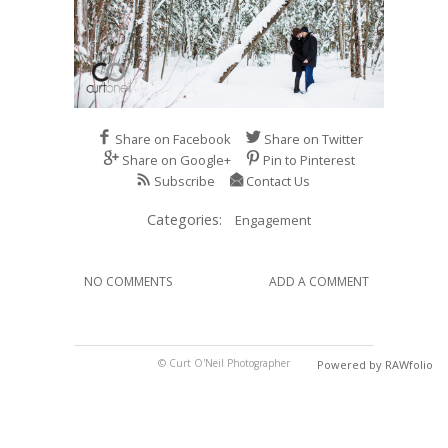
Share on Facebook
Share on Twitter
Share on Google+
Pin to Pinterest
Subscribe
Contact Us
Categories:
Engagement
NO COMMENTS
ADD A COMMENT
© Curt O'Neil Photographer
Powered by RAWfolio