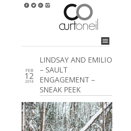
LINDSAY AND EMILIO
– SAULT
FEB
12
ENGAGEMENT –
2014
SNEAK PEEK