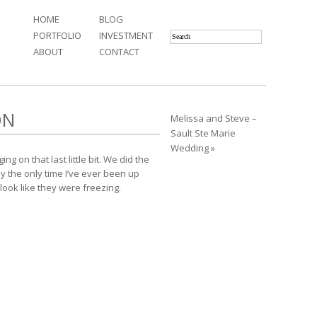
HOME
BLOG
PORTFOLIO
INVESTMENT
ABOUT
CONTACT
ON
Melissa and Steve –
Sault Ste Marie
Wedding »
ng on that last little bit. We did the
y the only time I’ve ever been up
look like they were freezing.