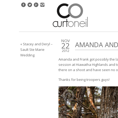
NOV
AMANDA AND 
22
« Stacey and Deryl –
Sault Ste Marie
2012
Wedding
Amanda and Frank got possibly the last 
session at Hiawatha Highlands and to 
there on a shoot and have seen no one
Thanks for being troopers guys!