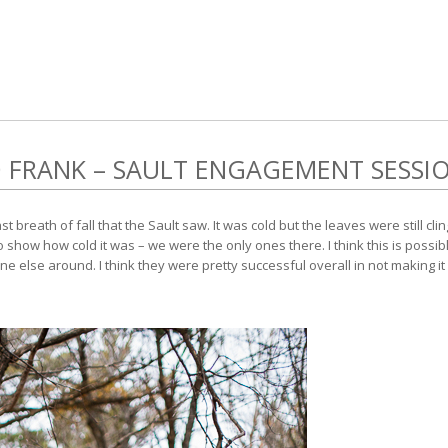
FRANK – SAULT ENGAGEMENT SESSI
breath of fall that the Sault saw. It was cold but the leaves were still clingi
show how cold it was – we were the only ones there. I think this is possibl
 else around. I think they were pretty successful overall in not making it 