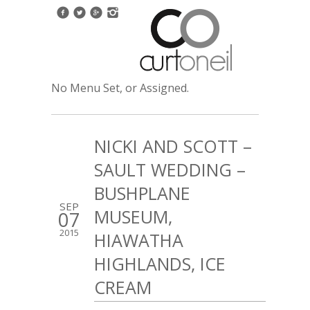
No Menu Set, or Assigned.
NICKI AND SCOTT –
SAULT WEDDING –
BUSHPLANE
SEP
MUSEUM,
07
2015
HIAWATHA
HIGHLANDS, ICE
CREAM