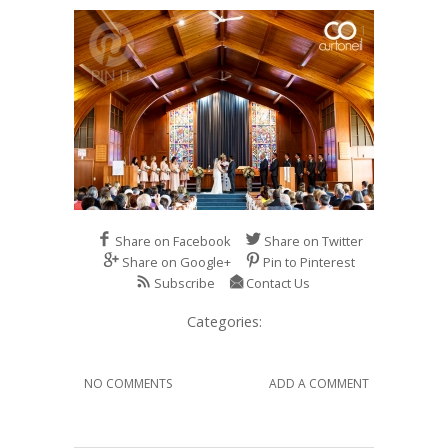
1
Share on Facebook
Share on Twitter
Share on Google+
Pin to Pinterest
Subscribe
Contact Us
Categories:
NO COMMENTS
ADD A COMMENT