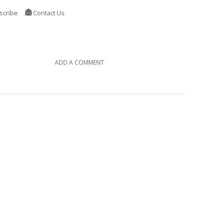
scribe
Contact Us
ADD A COMMENT