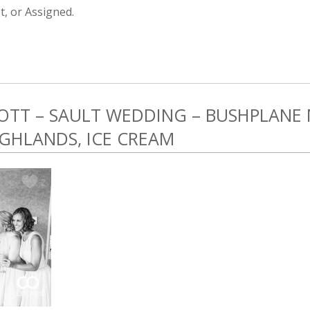
, or Assigned.
COTT – SAULT WEDDING – BUSHPLANE
GHLANDS, ICE CREAM
2