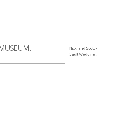
 MUSEUM,
Nicki and Scott –
Sault Wedding »