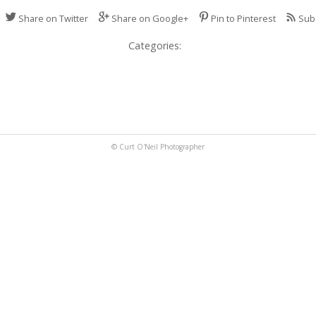
Share on Twitter
Share on Google+
Pin to Pinterest
Sub
Categories:
© Curt O'Neil Photographer