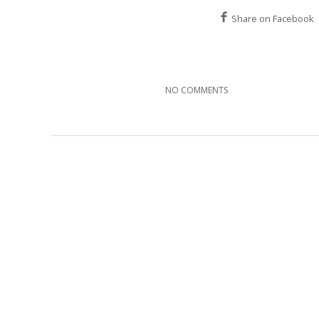
Share on Facebook
NO COMMENTS