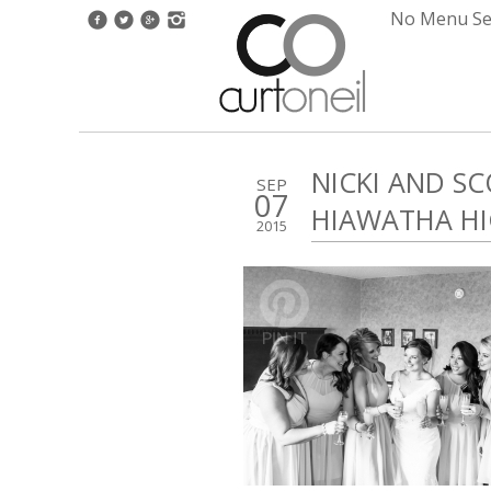
No Menu Set
NICKI AND S
SEP
07
HIAWATHA HI
2015