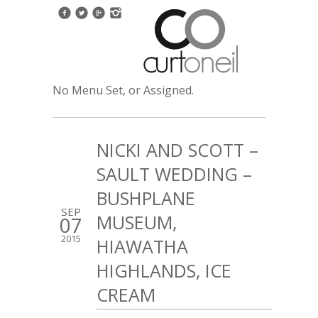
No Menu Set, or Assigned.
NICKI AND SCOTT –
SAULT WEDDING –
BUSHPLANE
SEP
MUSEUM,
07
2015
HIAWATHA
HIGHLANDS, ICE
CREAM