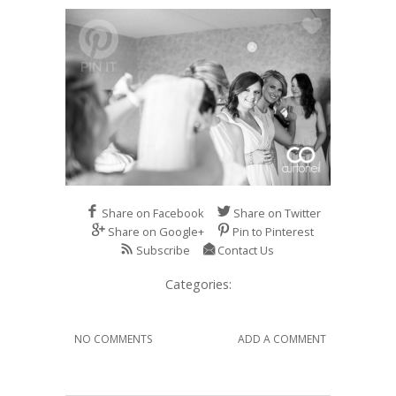
Share on Facebook
Share on Twitter
Share on Google+
Pin to Pinterest
Subscribe
Contact Us
Categories:
NO COMMENTS
ADD A COMMENT