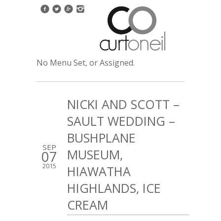
No Menu Set, or Assigned.
NICKI AND SCOTT –
SAULT WEDDING –
BUSHPLANE
SEP
MUSEUM,
07
2015
HIAWATHA
HIGHLANDS, ICE
CREAM