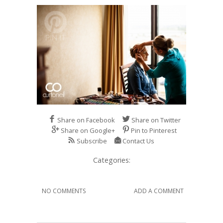
Share on Facebook
Share on Twitter
Share on Google+
Pin to Pinterest
Subscribe
Contact Us
Categories:
NO COMMENTS
ADD A COMMENT