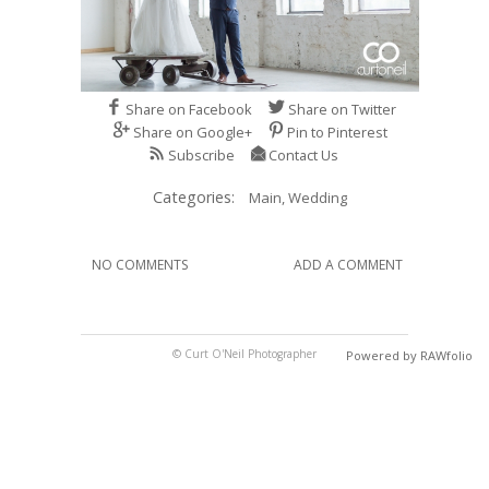
Share on Facebook
Share on Twitter
Share on Google+
Pin to Pinterest
Subscribe
Contact Us
Categories:
Main,
Wedding
NO COMMENTS
ADD A COMMENT
© Curt O'Neil Photographer
Powered by RAWfolio