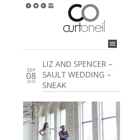
LIZ AND SPENCER –
SEP
SAULT WEDDING –
08
2015
SNEAK
1