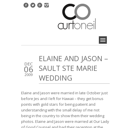
ELAINE AND JASON –
DEC
SAULT STE MARIE
06
2009
WEDDING
Elaine and Jason were married in late October just
before Jes and I left for Hawaii – they get bonus
points with gold stars for being patient and
understanding with the small delay of me not
being in the country to show them their wedding
photos. Elaine and Jason were married at Our Lady
of Good Counsel and had their reception at the