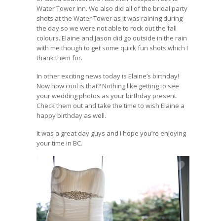
Water Tower Inn. We also did all of the bridal party
shots at the Water Tower as it was raining during
the day so we were not able to rock out the fall
colours. Elaine and Jason did go outside in the rain
with me though to get some quick fun shots which I
thank them for.
In other exciting news today is Elaine’s birthday!
Now how cool is that? Nothing like getting to see
your wedding photos as your birthday present.
Check them out and take the time to wish Elaine a
happy birthday as well.
It was a great day guys and I hope you’re enjoying
your time in BC.