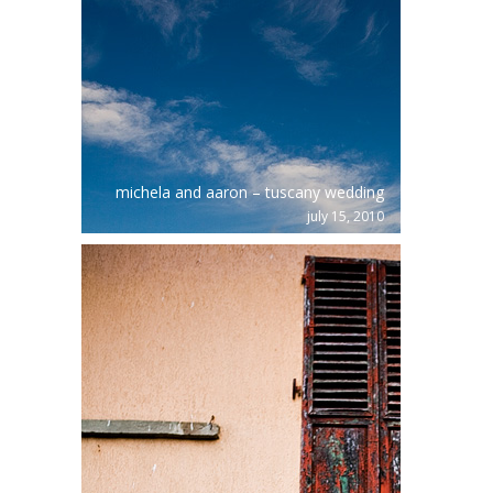
michela and aaron – tuscany wedding
july 15, 2010