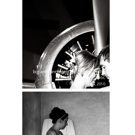
big announcement: accredited by the
ppoc
december 14, 2010