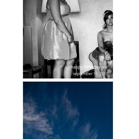
happy birthday jes!
september 11, 2010