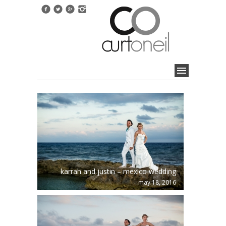
karrah and justin – mexico wedding
may 18, 2016