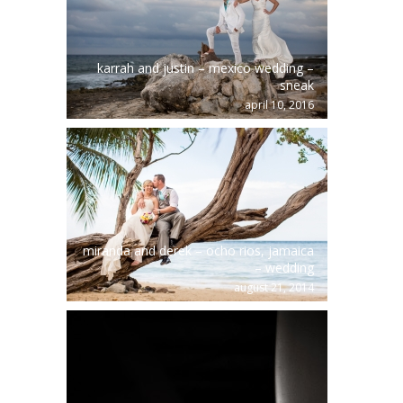
karrah and justin – mexico wedding –
sneak
april 10, 2016
miranda and derek – ocho rios, jamaica
– wedding
august 21, 2014