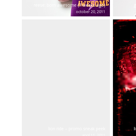
reese: born awesome (7 weeks ago)
g
october 20, 2011
lion ride – promo sneak peek
l
april 11, 2011