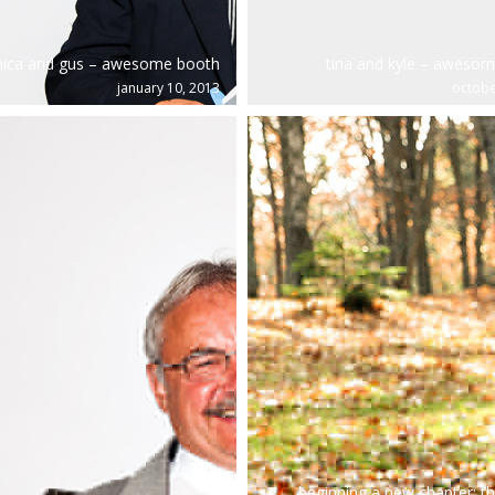
nica and gus – awesome booth
tina and kyle – aweso
january 10, 2013
octobe
beginning a new chapter: th