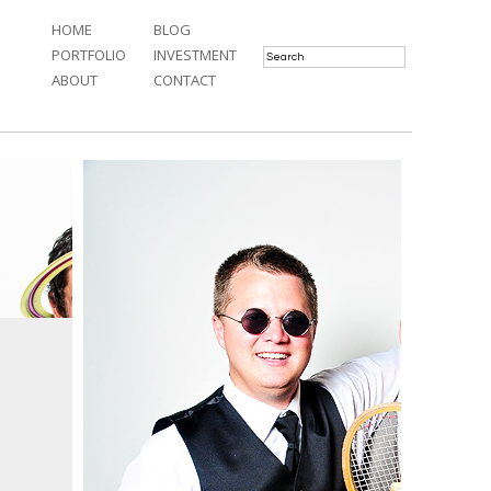
HOME
BLOG
PORTFOLIO
INVESTMENT
ABOUT
CONTACT