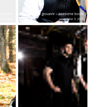
me booth
brianne and giovanni – awesome booth
r 8, 2012
november 3, 2011
e future