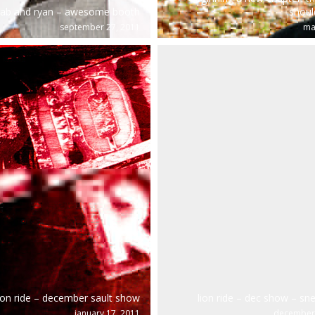
ab and ryan – awesome booth
shoul
september 27, 2011
ma
ion ride – december sault show
lion ride – dec show – sn
january 17, 2011
december 