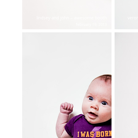
lindsey and john – awesome booth
vero
february 19, 2013