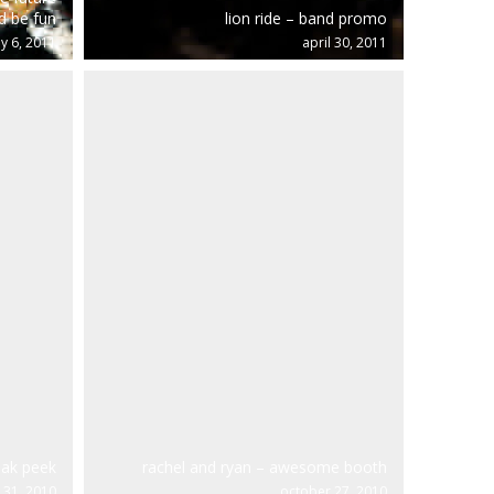
d be fun
lion ride – band promo
y 6, 2011
april 30, 2011
eak peek
rachel and ryan – awesome booth
31, 2010
october 27, 2010