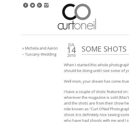
JUL
SOME SHOTS 
14
« Michela and Aaron
– Tuscany Wedding
2010
When I started this whole photograph
should be doing until I see some of y
Well mom, your dream has come true
I have a couple of shots featured on 
wherever the magazine is sold (Mac’s
and the shots are from their show her
ride known as “Curt O’Neil Photogra
shoot. It is definitely nice seeing s
who have had shoots with me and I sho