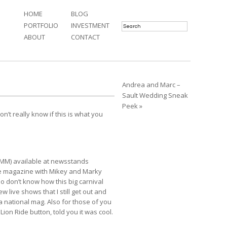
HOME
BLOG
PORTFOLIO
INVESTMENT
ABOUT
CONTACT
Andrea and Marc –
Sault Wedding Sneak
Peek »
t really know if this is what you
UMM)
available at newsstands
the magazine with Mikey and Marky
ho don’t know how this big carnival
ew live shows that I still get out and
a national mag. Also for those of you
a
Lion Ride
button, told you it was cool.