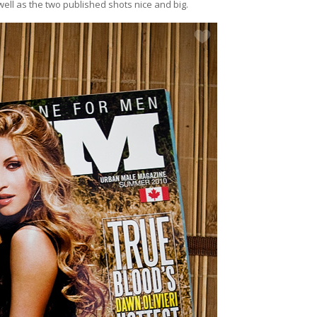
ll as the two published shots nice and big.