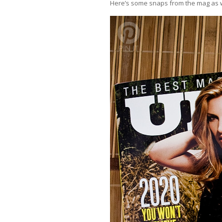
Here’s some snaps from the mag as we