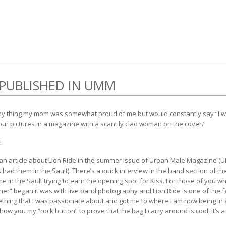
PUBLISHED IN UMM
y thing my mom was somewhat proud of me but would constantly say “I won’
our pictures in a magazine with a scantily clad woman on the cover.”
!
an article about
Lion Ride
in the summer issue of
Urban Male Magazine (
 had them in the Sault). There’s a quick interview in the band section of 
e in the Sault trying to earn the opening spot for Kiss. For those of you w
pher” began it was with live band photography and
Lion Ride
is one of the f
omething that I was passionate about and got me to where I am now being in 
w you my “rock button” to prove that the bag I carry around is cool, it’s 