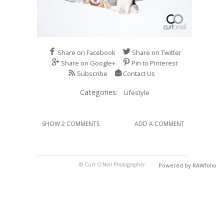
Share on Facebook
Share on Twitter
Share on Google+
Pin to Pinterest
Subscribe
Contact Us
Categories:
Lifestyle
SHOW 2 COMMENTS
ADD A COMMENT
© Curt O'Neil Photographer
Powered by RAWfolio