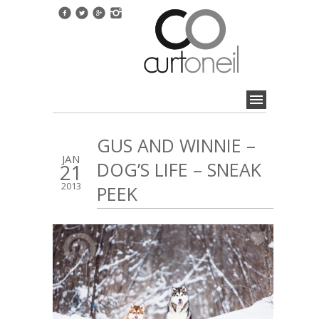
GUS AND WINNIE –
JAN
DOG’S LIFE – SNEAK
21
2013
PEEK