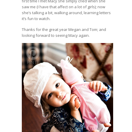
first time I met Macy she simply cried when she
saw me (I have that affect on a lot of girls); now
she’s talking a bit, walking around, learning letters
it’s fun to watch.
Thanks for the great year Megan and Tom; and
looking forward to seeing Macy again.