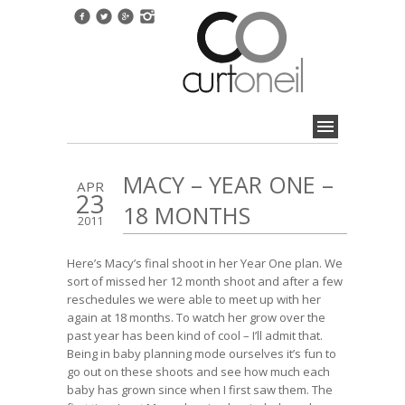
MACY – YEAR ONE –
APR
23
18 MONTHS
2011
Here’s Macy’s final shoot in her Year One plan. We
sort of missed her 12 month shoot and after a few
reschedules we were able to meet up with her
again at 18 months. To watch her grow over the
past year has been kind of cool – I’ll admit that.
Being in baby planning mode ourselves it’s fun to
go out on these shoots and see how much each
baby has grown since when I first saw them. The