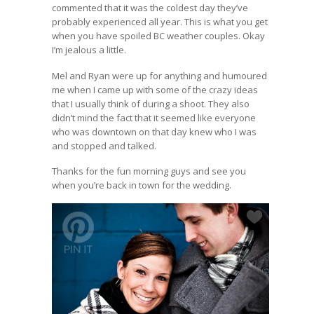
commented that it was the coldest day they’ve
probably experienced all year. This is what you get
when you have spoiled BC weather couples. Okay
I’m jealous a little.
Mel and Ryan were up for anything and humoured
me when I came up with some of the crazy ideas
that I usually think of during a shoot. They also
didn’t mind the fact that it seemed like everyone
who was downtown on that day knew who I was
and stopped and talked.
Thanks for the fun morning guys and see you
when you’re back in town for the wedding.