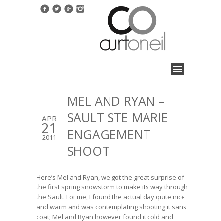
MEL AND RYAN –
SAULT STE MARIE
APR
21
ENGAGEMENT
2011
SHOOT
Here’s Mel and Ryan, we got the great surprise of
the first spring snowstorm to make its way through
the Sault. For me, I found the actual day quite nice
and warm and was contemplating shooting it sans
coat; Mel and Ryan however found it cold and