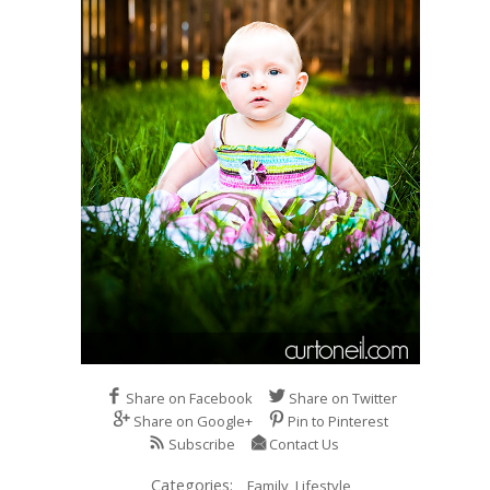
Share on Facebook
Share on Twitter
Share on Google+
Pin to Pinterest
Subscribe
Contact Us
Categories:
Family,
Lifestyle