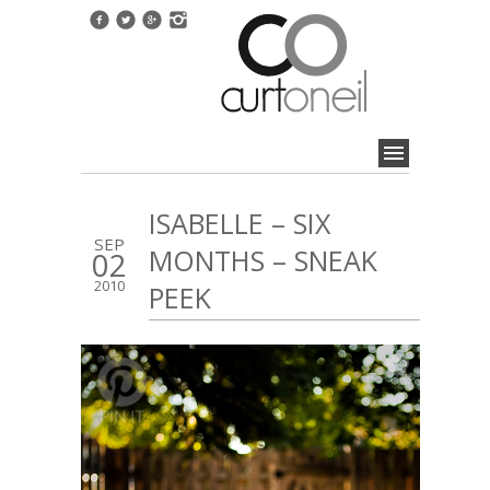
ISABELLE – SIX
SEP
MONTHS – SNEAK
02
2010
PEEK