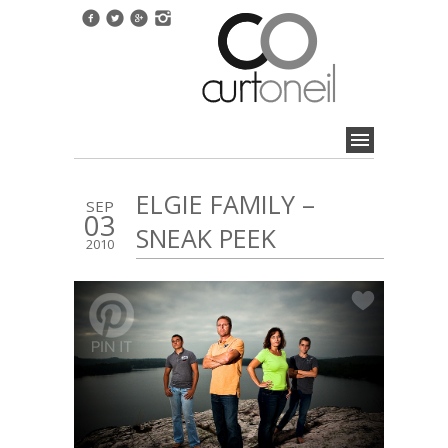
ELGIE FAMILY –
SEP
03
SNEAK PEEK
2010