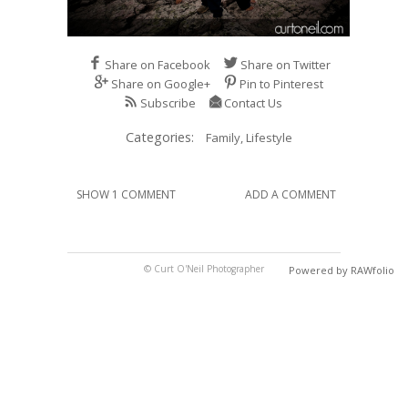
Share on Facebook
Share on Twitter
Share on Google+
Pin to Pinterest
Subscribe
Contact Us
Categories:
Family,
Lifestyle
SHOW 1 COMMENT
ADD A COMMENT
© Curt O'Neil Photographer
Powered by RAWfolio