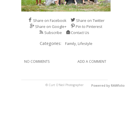
Share on Facebook
Share on Twitter
Share on Google+
Pin to Pinterest
Subscribe
Contact Us
Categories:
Family,
Lifestyle
NO COMMENTS
ADD A COMMENT
© Curt O'Neil Photographer
Powered by RAWfolio