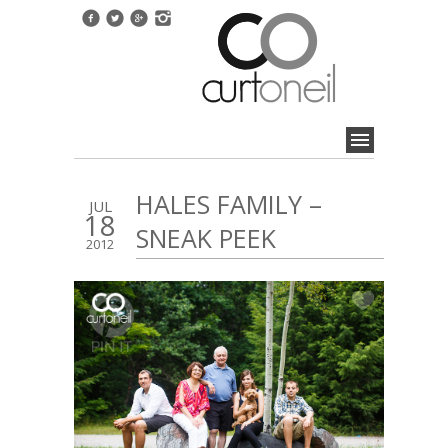
HALES FAMILY –
JUL
18
SNEAK PEEK
2012