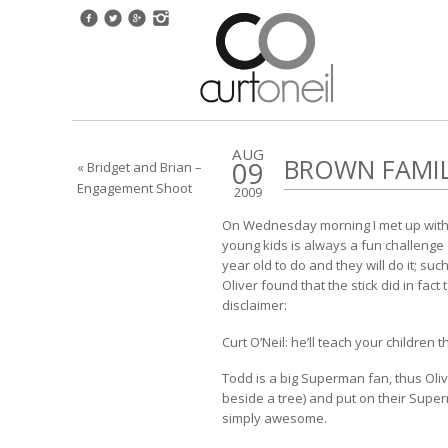
AUG
BROWN FAMI
09
« Bridget and Brian –
Engagement Shoot
2009
On Wednesday morning I met up with T
young kids is always a fun challenge 
year old to do and they will do it; suc
Oliver found that the stick did in fac
disclaimer:
Curt O’Neil: he’ll teach your children 
Todd is a big Superman fan, thus Oli
beside a tree) and put on their Superm
simply awesome.