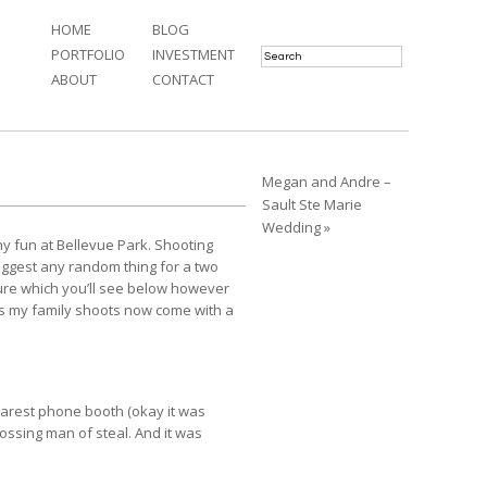
HOME
BLOG
PORTFOLIO
INVESTMENT
ABOUT
CONTACT
Megan and Andre –
Sault Ste Marie
Wedding »
y fun at Bellevue Park. Shooting
suggest any random thing for a two
icture which you’ll see below however
this my family shoots now come with a
earest phone booth (okay it was
tossing man of steal. And it was