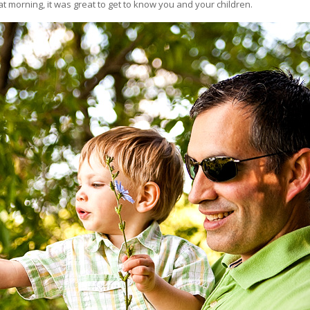
t morning, it was great to get to know you and your children.