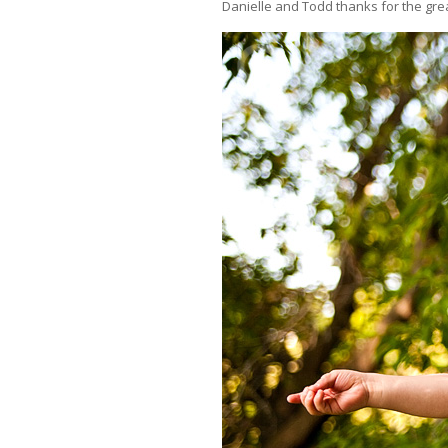
Danielle and Todd thanks for the grea