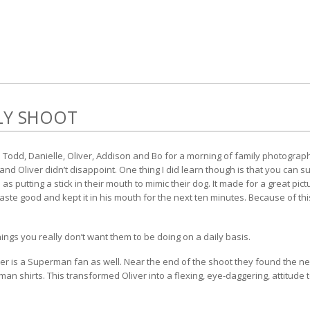
LY SHOOT
odd, Danielle, Oliver, Addison and Bo for a morning of family photograph
and Oliver didn’t disappoint. One thing I did learn though is that you can 
h as putting a stick in their mouth to mimic their dog. It made for a great p
t taste good and kept it in his mouth for the next ten minutes. Because of 
things you really don’t want them to be doing on a daily basis.
ver is a Superman fan as well. Near the end of the shoot they found the n
an shirts. This transformed Oliver into a flexing, eye-daggering, attitude 