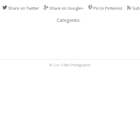
Share on Twitter
Share on Google+
Pin to Pinterest
Sub
Categories:
© Curt O'Neil Photographer