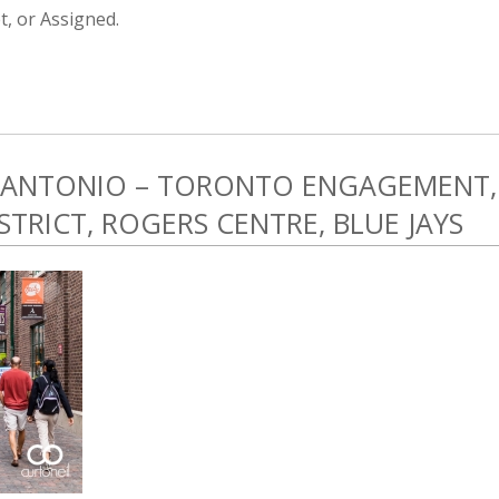
, or Assigned.
 ANTONIO – TORONTO ENGAGEMENT,
ISTRICT, ROGERS CENTRE, BLUE JAYS
5