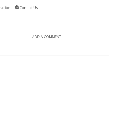
scribe
Contact Us
ADD A COMMENT