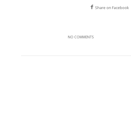
Share on Facebook
NO COMMENTS