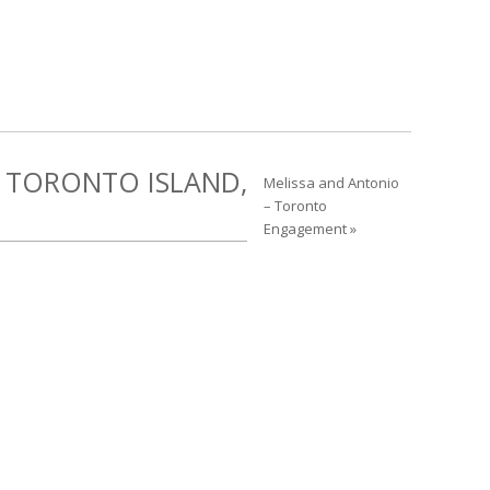
 TORONTO ISLAND,
Melissa and Antonio
– Toronto
Engagement »