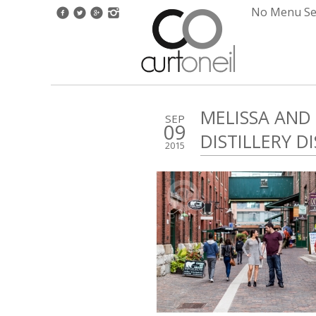
No Menu Set
MELISSA AND
SEP
09
DISTILLERY D
2015