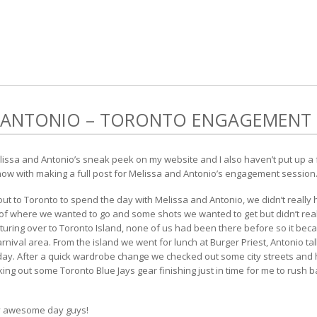
D ANTONIO – TORONTO ENGAGEMENT
Melissa and Antonio’s sneak peek on my website and I also haven’t put up a
 now with making a full post for Melissa and Antonio’s engagement session
t to Toronto to spend the day with Melissa and Antonio, we didn’t really h
 of where we wanted to go and some shots we wanted to get but didn’t rea
turing over to Toronto Island, none of us had been there before so it bec
rnival area. From the island we went for lunch at Burger Priest, Antonio ta
e day. After a quick wardrobe change we checked out some city streets and hi
king out some Toronto Blue Jays gear finishing just in time for me to rush ba
ty awesome day guys!