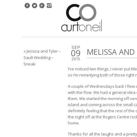
SEP
MELISSA AN
09
« Jessica and Tyler –
Sault Wedding –
2015
Sneak
I’ve noticed two things, I never put 
so I’m remedying both of those right
A couple of Wednesdays back I flew ou
with the flow. We had a general idea
them. We started the morning off ven
island and coming across the small ca
definitely feeling that the rest of th
the night off at the Rogers Centre roc
home.
Thanks for all the laughs and a pret