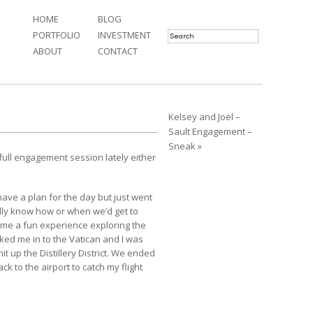
HOME
BLOG
PORTFOLIO
INVESTMENT
ABOUT
CONTACT
Kelsey and Joel –
Sault Engagement –
Sneak »
 full engagement session lately either
.
ave a plan for the day but just went
lly know how or when we’d get to
ame a fun experience exploring the
lked me in to the Vatican and I was
t up the Distillery District. We ended
ck to the airport to catch my flight