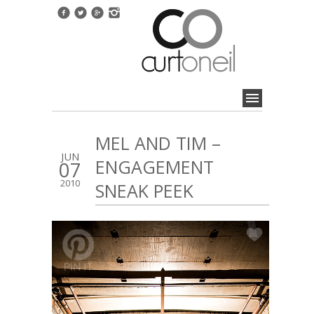
MEL AND TIM –
JUN
ENGAGEMENT
07
2010
SNEAK PEEK