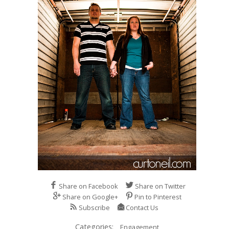
Share on Facebook
Share on Twitter
Share on Google+
Pin to Pinterest
Subscribe
Contact Us
Categories:
Engagement