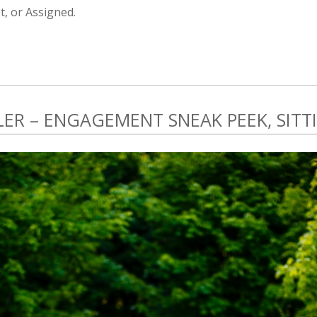
, or Assigned.
ER – ENGAGEMENT SNEAK PEEK, SITTI