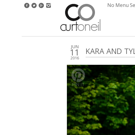
No Menu Set
JUN
KARA AND TYL
11
2016