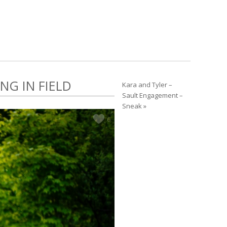
NG IN FIELD
Kara and Tyler –
Sault Engagement –
Sneak »
6