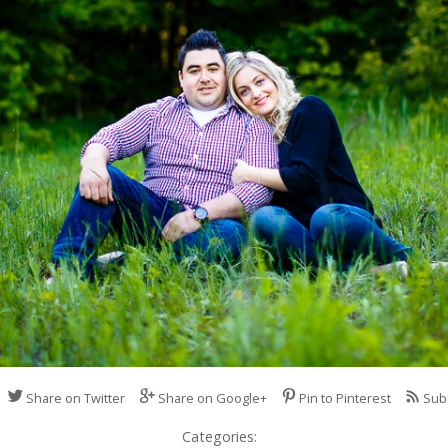
Share on Twitter
Share on Google+
Pin to Pinterest
Sub
Categories: