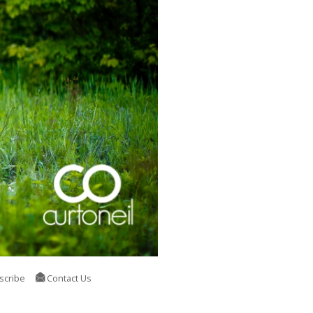
scribe
Contact Us