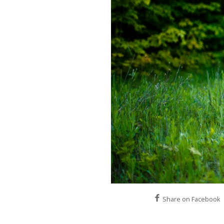
Share on Facebook