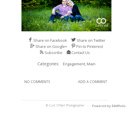
Share on Facebook
Share on Twitter
Share on Google+
Pin to Pinterest
Subscribe
Contact Us
Categories:
Engagement,
Main
NO COMMENTS
ADD A COMMENT
© Curt O'Neil Photographer
Powered by RAWfolio