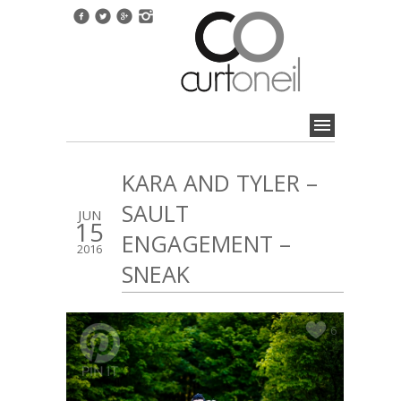
KARA AND TYLER –
SAULT
JUN
15
ENGAGEMENT –
2016
SNEAK
6