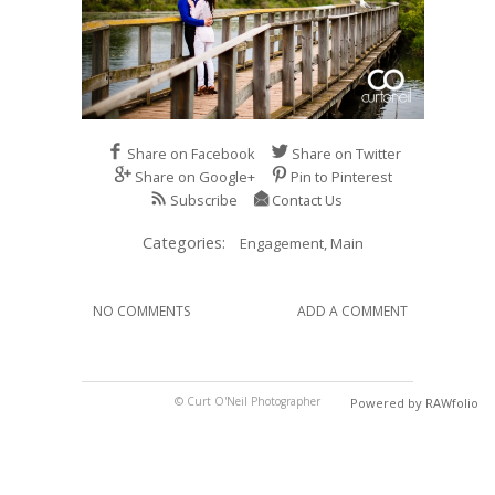
Share on Facebook
Share on Twitter
Share on Google+
Pin to Pinterest
Subscribe
Contact Us
Categories:
Engagement,
Main
NO COMMENTS
ADD A COMMENT
© Curt O'Neil Photographer
Powered by RAWfolio