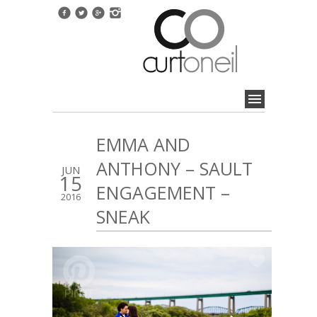
EMMA AND
ANTHONY – SAULT
JUN
15
ENGAGEMENT –
2016
SNEAK