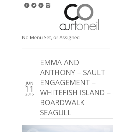
No Menu Set, or Assigned.
EMMA AND
ANTHONY – SAULT
ENGAGEMENT –
JUN
11
WHITEFISH ISLAND –
2016
BOARDWALK
SEAGULL