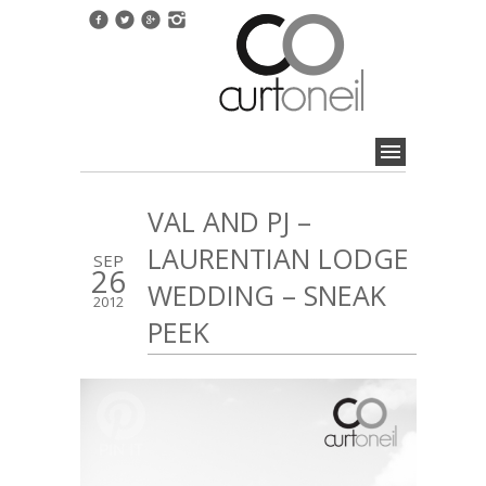
VAL AND PJ –
LAURENTIAN LODGE
SEP
26
WEDDING – SNEAK
2012
PEEK