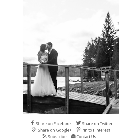
Share on Facebook
Share on Twitter
Share on Google+
Pin to Pinterest
Subscribe
Contact Us